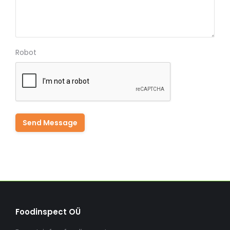
Robot
Foodinspect OÜ