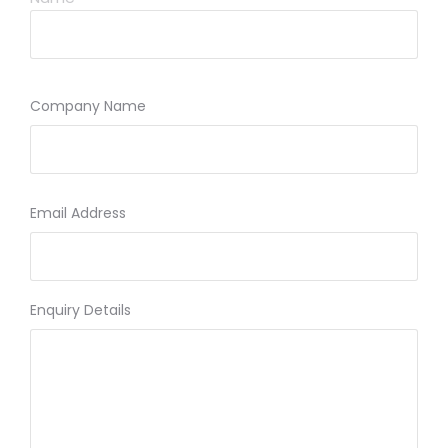
Company Name
Email Address
Enquiry Details