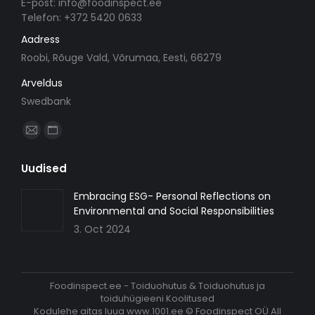
E-post: info@foodinspect.ee
Telefon: +372 5420 0633
Aadress
Roobi, Rõuge Vald, Võrumaa, Eesti, 66279
Arveldus
Swedbank
Find us on:
Mail
Website
page
page
Uudised
opens
opens
in
in
Embracing ESG- Personal Reflections on
Environmental and Social Responsibilities
new
new
3. Oct 2024
window
window
Foodinspect.ee - Toiduohutus & Toiduohutus ja
toiduhügieeni Koolitused
Kodulehe aitas luua
www.1001.ee
© Foodinspect OÜ All