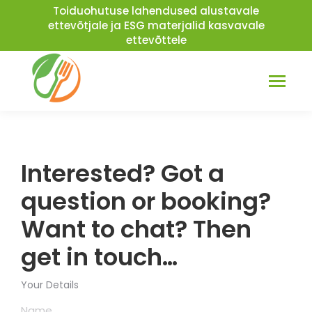
Toiduohutuse lahendused alustavale
ettevõtjale ja ESG materjalid kasvavale
ettevõttele
Facebook
Linkedin
page
page
opens
opens
in
in
Interested? Got a
new
new
window
window
question or booking?
Want to chat? Then
get in touch…
Your Details
Name